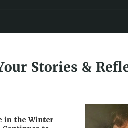
Your Stories & Refl
e in the Winter