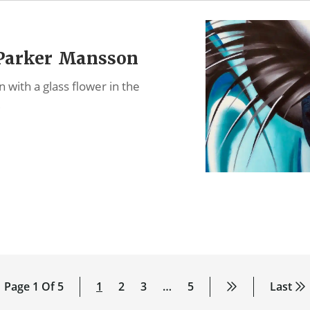
 Parker Mansson
with a glass flower in the
…
Page 1 Of 5
1
2
3
…
5
Last