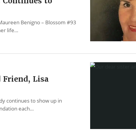
t Continues to
f Maureen Benigno – Blossom #93
er life…
 Friend, Lisa
dy continues to show up in
undation each…