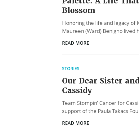
Palette: A Life Tha
Blossom
Honoring the life and legacy o
Maureen (Ward) Benigno lived h
READ MORE
STORIES
Our Dear Sister and
Cassidy
Team Stompin’ Cancer for Cassi
support of the Paula Takacs Fo
READ MORE