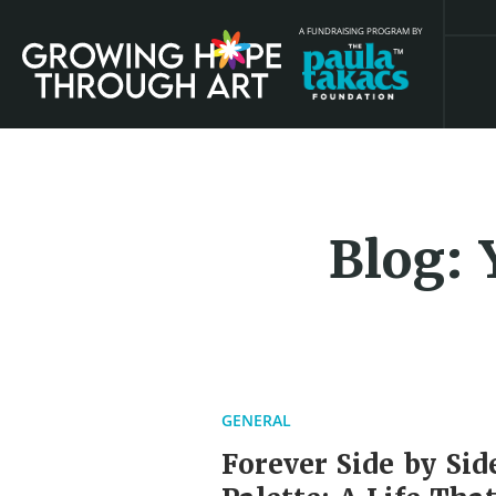
A FUNDRAISING PROGRAM BY
Blog: 
GENERAL
Forever Side by Sid