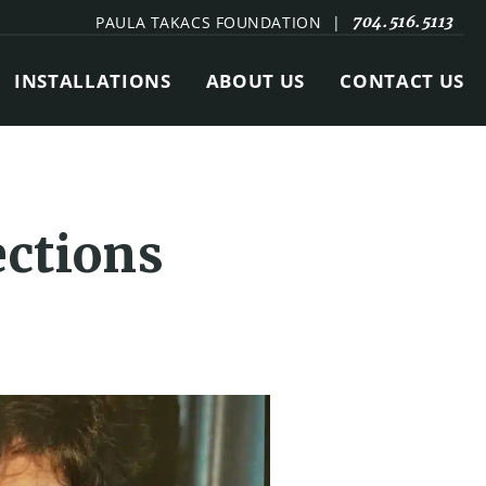
PAULA TAKACS FOUNDATION
|
704.516.5113
INSTALLATIONS
ABOUT US
CONTACT US
ections