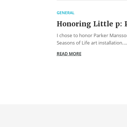
GENERAL
Honoring Little p:
I chose to honor Parker Mansson 
Seasons of Life art installation.
READ MORE