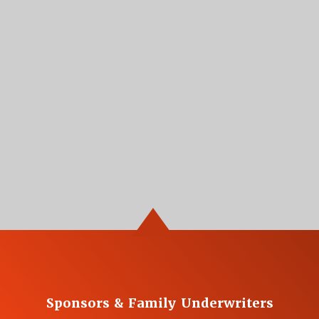
Sponsors & Family Underwriters