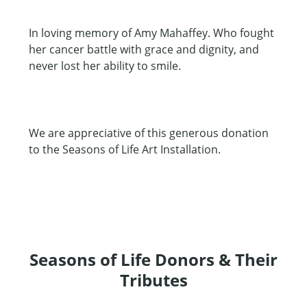
In loving memory of Amy Mahaffey. Who fought
her cancer battle with grace and dignity, and
never lost her ability to smile.
We are appreciative of this generous donation
to the Seasons of Life Art Installation.
Seasons of Life Donors & Their
Tributes