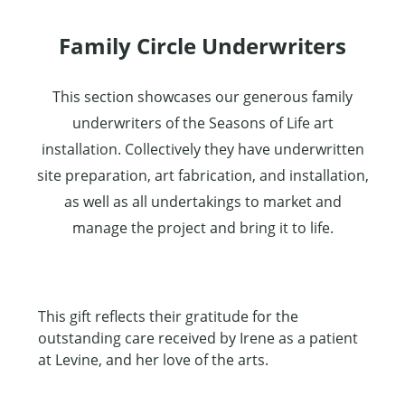
Family Circle Underwriters
This section showcases our generous family
underwriters of the Seasons of Life art
installation. Collectively they have underwritten
site preparation, art fabrication, and installation,
as well as all undertakings to market and
manage the project and bring it to life.
This gift reflects their gratitude for the
outstanding care received by Irene as a patient
at Levine, and her love of the arts.