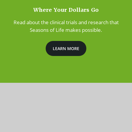
Where Your Dollars Go
Read about the clinical trials and research that
Seasons of Life makes possible.
LEARN MORE