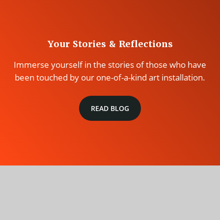
Your Stories & Reflections
Immerse yourself in the stories of those who have
been touched by our one-of-a-kind art installation.
READ BLOG