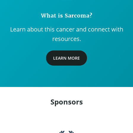
What is Sarcoma?
Learn about this cancer and connect with
resources.
LEARN MORE
Sponsors