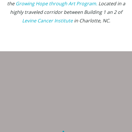
the
Growing Hope through Art Program.
Located in a
highly traveled corridor between Building 1 an 2 of
Levine Cancer Institute
in Charlotte, NC.