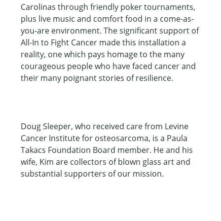
Carolinas through friendly poker tournaments,
plus live music and comfort food in a come-as-
you-are environment. The significant support of
All-In to Fight Cancer made this installation a
reality, one which pays homage to the many
courageous people who have faced cancer and
their many poignant stories of resilience.
Doug Sleeper, who received care from Levine
Cancer Institute for osteosarcoma, is a Paula
Takacs Foundation Board member. He and his
wife, Kim are collectors of blown glass art and
substantial supporters of our mission.