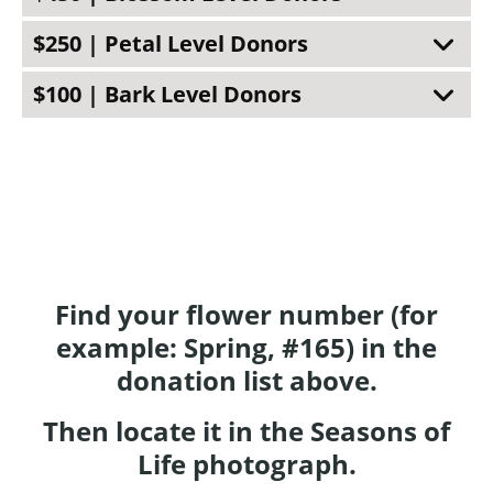
$250 | Petal Level Donors
$100 | Bark Level Donors
Find your flower number (for
example: Spring, #165) in the
donation list above.
Then locate it in the Seasons of
Life photograph.