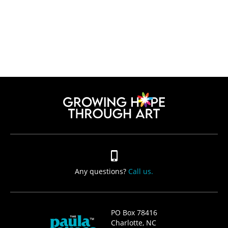
Any questions?
Call us.
PO Box 78416
Charlotte, NC