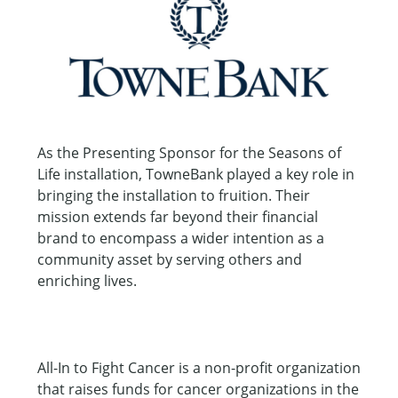
As the Presenting Sponsor for the Seasons of
Life installation, TowneBank played a key role in
bringing the installation to fruition. Their
mission extends far beyond their financial
brand to encompass a wider intention as a
community asset by serving others and
enriching lives.
All-In to Fight Cancer is a non-profit organization
that raises funds for cancer organizations in the