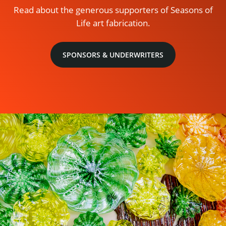
Read about the generous supporters of Seasons of
Life art fabrication.
SPONSORS & UNDERWRITERS