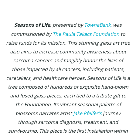
Seasons of Life
, presented by
TowneBank
, was
commissioned by
The Paula Takacs Foundation
to
raise funds for its mission. This stunning glass art tree
also aims to increase community awareness about
sarcoma cancers and tangibly honor the lives of
those impacted by all cancers, including patients,
caretakers, and healthcare heroes. Seasons of Life is a
tree composed of hundreds of exquisite hand-blown
and fused glass pieces, each tied to a tribute gift to
the Foundation. Its vibrant seasonal palette of
blossoms narrates artist
Jake Pfeifer’s
journey
through sarcoma diagnosis, treatment, and
survivorship. This piece is the first installation within