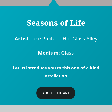
Seasons of Life
Artist
: Jake Pfeifer | Hot Glass Alley
Medium
: Glass
Let us introduce you to this one-of-a-kind
installation.
ABOUT THE ART