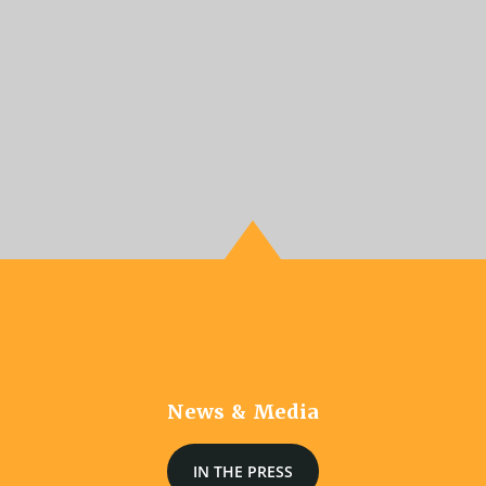
News & Media
IN THE PRESS