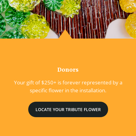
Donors
Your gift of $250+ is forever represented by a
specific flower in the installation.
LOCATE YOUR TRIBUTE FLOWER