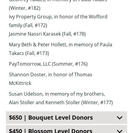
(Winter, #182)
Ivy Property Group, in honor of the Wofford
family (Fall, #172)
Jasmine Nassri Karasek (Fall, #178)
Mary Beth & Peter Hollett, in memory of Paula
Takacs (Fall, #173)
PayTomorrow, LLC (Summer, #176)
Shannon Doster, in honor of Thomas
McKittrick
Susan Udelson, in memory of my brothers,
Alan Stoller and Kenneth Stoller (Winter, #177)
$650 | Bouquet Level Donors
$450 | Blossom Level Donors