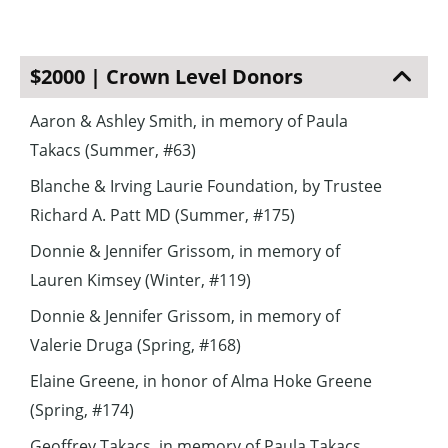
$2000 | Crown Level Donors
Aaron & Ashley Smith, in memory of Paula
Takacs (Summer, #63)
Blanche & Irving Laurie Foundation, by Trustee
Richard A. Patt MD (Summer, #175)
Donnie & Jennifer Grissom, in memory of
Lauren Kimsey (Winter, #119)
Donnie & Jennifer Grissom, in memory of
Valerie Druga (Spring, #168)
Elaine Greene, in honor of Alma Hoke Greene
(Spring, #174)
Geoffrey Takacs, in memory of Paula Takacs