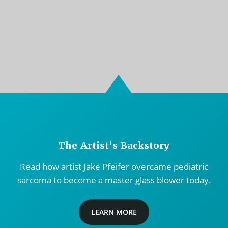
The Artist’s Backstory
Read how artist Jake Pfeifer overcame pediatric
sarcoma to become a master glass blower today.
LEARN MORE