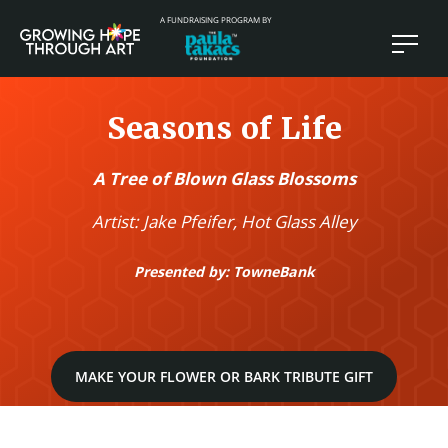
A FUNDRAISING PROGRAM BY
Seasons of Life
A Tree of Blown Glass Blossoms
Artist: Jake Pfeifer, Hot Glass Alley
Presented by: TowneBank
MAKE YOUR FLOWER OR BARK TRIBUTE GIFT